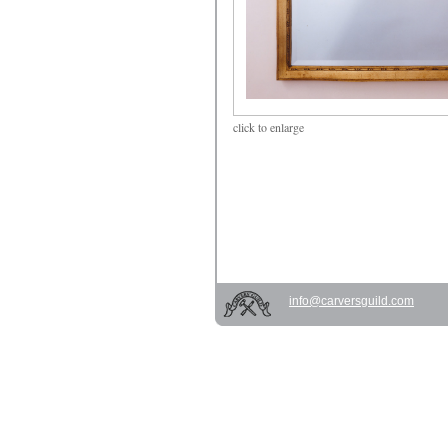
click
to enlarge
info@carversguild.com