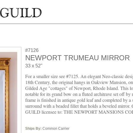
#7126
NEWPORT TRUMEAU MIRROR
33 x 52"
For a smaller size see #7125. An elegant Neo-classic desig
18th Century, the original hangs in Oakview Mansion, one
Gilded Age "cottages" of Newport, Rhode Island. This lo
notable for its grand bow on a fluted architrave set off by 
frame is finished in antique gold leaf and completed by a
surround with a beaded fillet that holds a beveled mirr
GUILD licensee to: THE NEWPORT MANSIONS C
Ships By:
Common Carrier