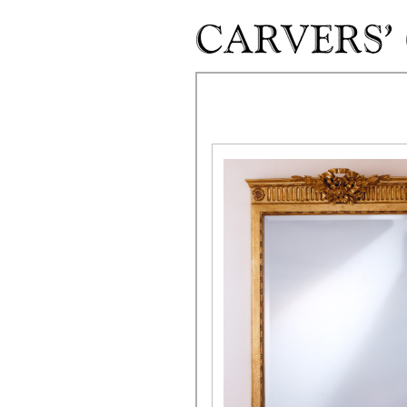
Skip to main content