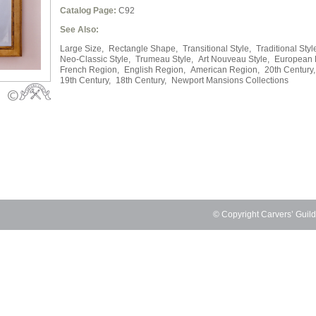
Catalog Page:
C92
See Also:
Large Size,
Rectangle Shape,
Transitional Style,
Traditional Styl
Neo-Classic Style,
Trumeau Style,
Art Nouveau Style,
European 
French Region,
English Region,
American Region,
20th Century,
19th Century,
18th Century,
Newport Mansions Collections
© Copyright Carvers’ Guil