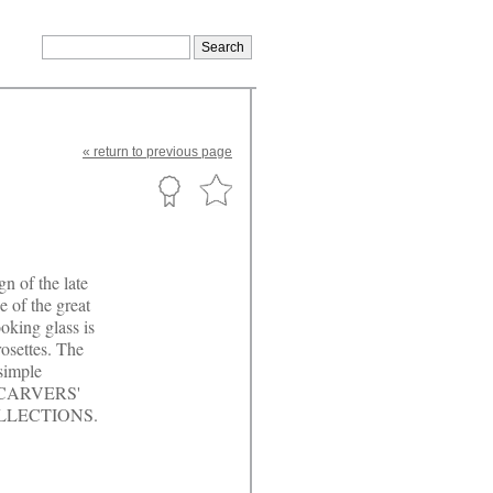
«
return
to previous page
n of the late
 of the great
oking glass is
rosettes. The
 simple
or. CARVERS'
OLLECTIONS.