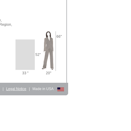
e,
Region,
66"
52"
33 "
20"
d
|
Legal Notice
|
Made in USA