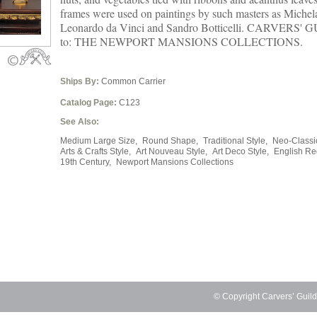
frames were used on paintings by such masters as Michel
Leonardo da Vinci and Sandro Botticelli. CARVERS' G
to: THE NEWPORT MANSIONS COLLECTIONS.
Ships By:
Common Carrier
Catalog Page:
C123
See Also:
Medium Large Size,
Round Shape,
Traditional Style,
Neo-Classic
Arts & Crafts Style,
Art Nouveau Style,
Art Deco Style,
English Re
19th Century,
Newport Mansions Collections
© Copyright Carvers’ Guil