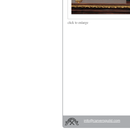
click
to enlarge
info@carversguild.com