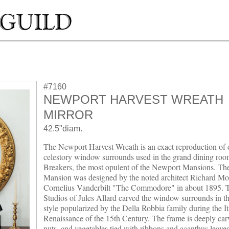
#7160
NEWPORT HARVEST WREATH
MIRROR
42.5"diam.
The Newport Harvest Wreath is an exact reproduction of 
celestory window surrounds used in the grand dining ro
Breakers, the most opulent of the Newport Mansions. Th
Mansion was designed by the noted architect Richard Mor
Cornelius Vanderbilt "The Commodore" in about 1895. T
Studios of Jules Allard carved the window surrounds in th
style popularized by the Della Robbia family during the It
Renaissance of the 15th Century. The frame is deeply carv
nuts, and vegetables tied with ribbons and acanthus leaves