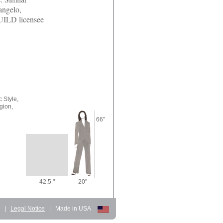
angelo,
UILD licensee
 Style,
gion,
66"
42.5 "
20"
d
|
Legal Notice
|
Made in USA