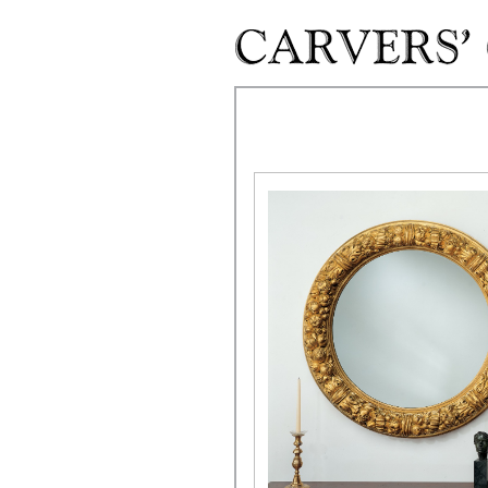
Skip to main content