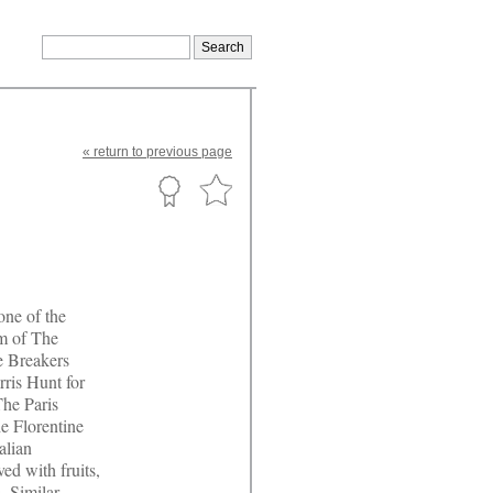
«
return
to previous page
one of the
om of The
e Breakers
ris Hunt for
he Paris
e Florentine
alian
ed with fruits,
. Similar