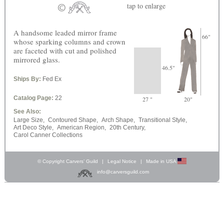
tap
to enlarge
A handsome leaded mirror frame
66"
whose sparking columns and crown
are faceted with cut and polished
mirrored glass.
46.5"
Ships By:
Fed Ex
Catalog Page:
22
27 "
20"
See Also:
Large Size,
Contoured Shape,
Arch Shape,
Transitional Style,
Art Deco Style,
American Region,
20th Century,
Carol Canner Collections
© Copyright Carvers’ Guild
|
Legal Notice
|
Made in USA
info@carversguild.com