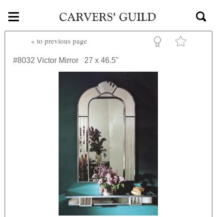
≡
Skip to main content
«
to previous page
#8032
Victor Mirror
27 x 46.5"