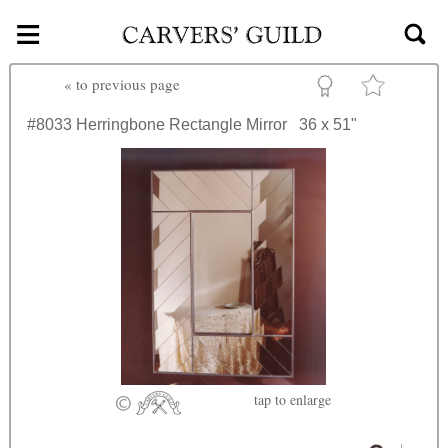
≡
Skip to main content
«
to previous page
#8033
Herringbone Rectangle Mirror
36 x 51"
tap
to enlarge