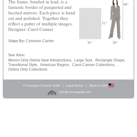
The frame, banded in lead, is a
66"
fantastic border of parqueted and
faceted mirrors. Each piece is hand
cut and polished. Together they
reflect a patter of multiple images.
51"
Designer: Carol Canner
Ships By:
Common Carrier
36 "
20"
See Also:
Mirrors Only Online New Introductions,
Large Size,
Rectangle Shape,
Transitional Style,
American Region,
Carol Canner Collections,
Online Only Collections
© Copyright Carvers’ Guild
|
Legal Notice
|
Made in USA
info@carversguild.com