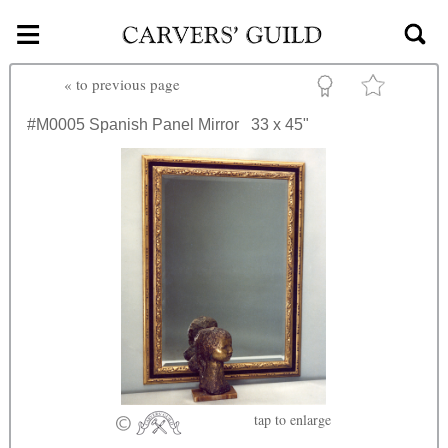
≡
Skip to main content
«
to previous page
#M0005
Spanish Panel Mirror
33 x 45"
tap
to enlarge