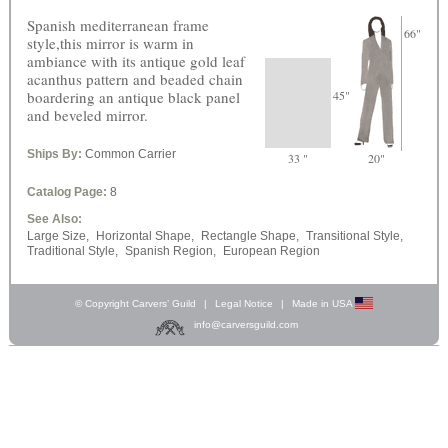
Spanish mediterranean frame
66"
style,this mirror is warm in
ambiance with its antique gold leaf
acanthus pattern and beaded chain
boardering an antique black panel
45"
and beveled mirror.
Ships By:
Common Carrier
33 "
20"
Catalog Page:
8
See Also:
Large Size,
Horizontal Shape,
Rectangle Shape,
Transitional Style,
Traditional Style,
Spanish Region,
European Region
© Copyright Carvers’ Guild
|
Legal Notice
|
Made in USA
info@carversguild.com