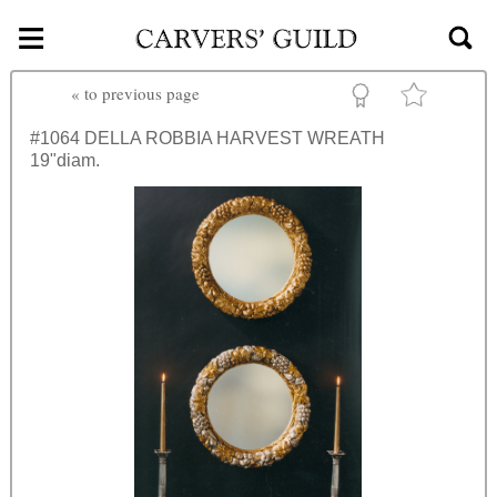
≡
Skip to main content
«
to previous page
#1064
DELLA ROBBIA HARVEST WREATH
19"diam.