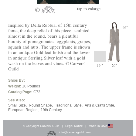
tap
to enlarge
Inspired by Della Robbia, of 15th century
66"
fame, the deep relief of this piece, sculpted
almost in the round, bears a plentiful
bounty of pomegranates, eggplants, grapes,
squash and nuts. The upper frame is shown
in an antique Gold leaf finish and the lower
in antique Sterling Silver leaf with a gold
wash on the leaves and vines. © Carvers'
19 "
20"
Guild
Ships By:
Weight:
10 Pounds
Catalog Page:
C73
See Also:
Small Size,
Round Shape,
Traditional Style,
Arts & Crafts Style,
European Region,
19th Century
© Copyright Carvers’ Guild
|
Legal Notice
|
Made in USA
info@carversguild.com