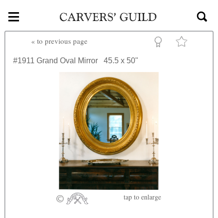
≡
Skip to main content
«
to previous page
#1911
Grand Oval Mirror
45.5 x 50"
tap
to enlarge