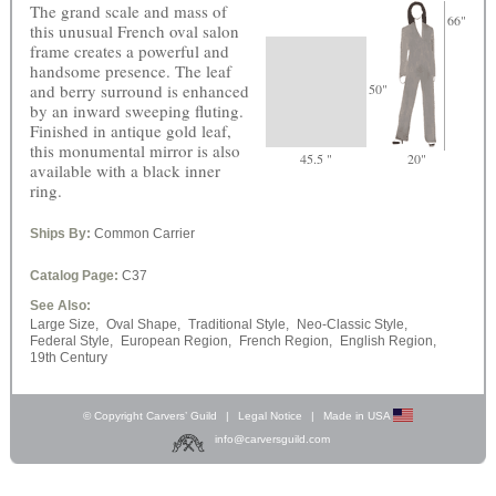
The grand scale and mass of
66"
this unusual French oval salon
frame creates a powerful and
handsome presence. The leaf
and berry surround is enhanced
50"
by an inward sweeping fluting.
Finished in antique gold leaf,
this monumental mirror is also
45.5 "
20"
available with a black inner
ring.
Ships By:
Common Carrier
Catalog Page:
C37
See Also:
Large Size,
Oval Shape,
Traditional Style,
Neo-Classic Style,
Federal Style,
European Region,
French Region,
English Region,
19th Century
© Copyright Carvers’ Guild
|
Legal Notice
|
Made in USA
info@carversguild.com