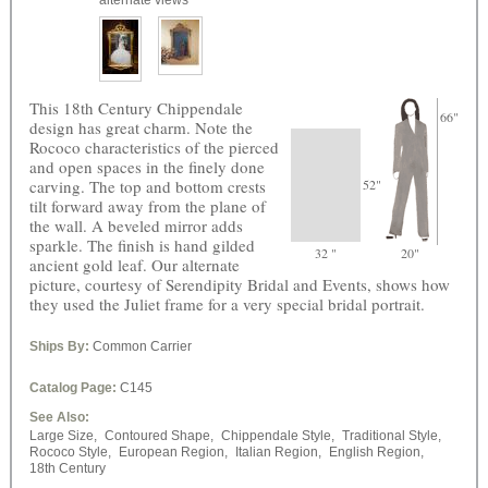
alternate views
This 18th Century Chippendale
66"
design has great charm. Note the
Rococo characteristics of the pierced
and open spaces in the finely done
carving. The top and bottom crests
52"
tilt forward away from the plane of
the wall. A beveled mirror adds
sparkle. The finish is hand gilded
32 "
20"
ancient gold leaf. Our alternate
picture, courtesy of Serendipity Bridal and Events, shows how
they used the Juliet frame for a very special bridal portrait.
Ships By:
Common Carrier
Catalog Page:
C145
See Also:
Large Size,
Contoured Shape,
Chippendale Style,
Traditional Style,
Rococo Style,
European Region,
Italian Region,
English Region,
18th Century