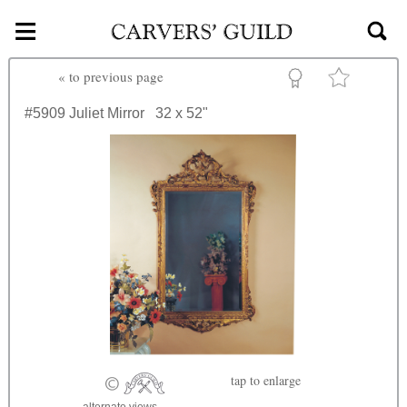
≡
Skip to main content
«
to previous page
#5909
Juliet Mirror
32 x 52"
tap
to enlarge